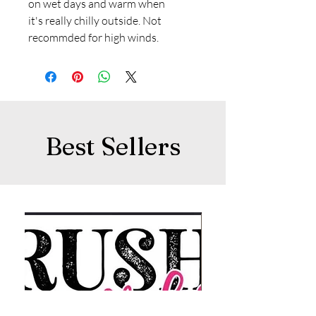
on wet days and warm when
it's really chilly outside. Not
recommded for high winds.
Best Sellers