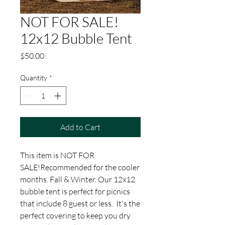
NOT FOR SALE!
12x12 Bubble Tent
Price
$50.00
Quantity
*
Add to Cart
This item is NOT FOR
SALE!Recommended for the cooler
months. Fall & Winter. Our 12x12
bubble tent is perfect for picnics
that include 8 guest or less. It's the
perfect covering to keep you dry