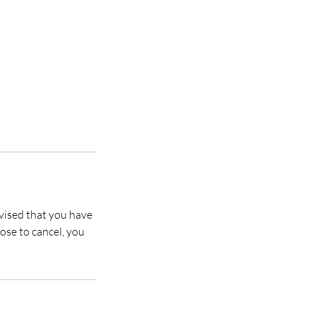
vised that you have
ose to cancel, you