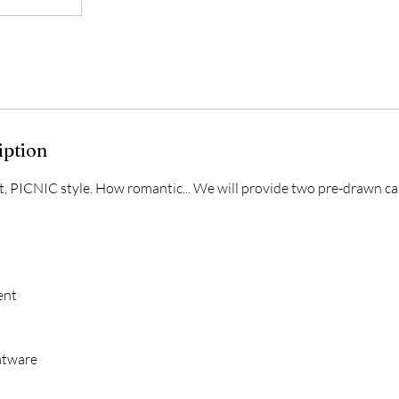
iption
st, PICNIC style. How romantic... We will provide two pre-drawn ca
ent
atware