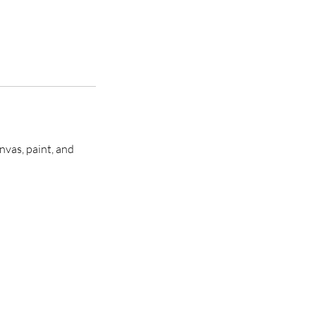
nvas, paint, and