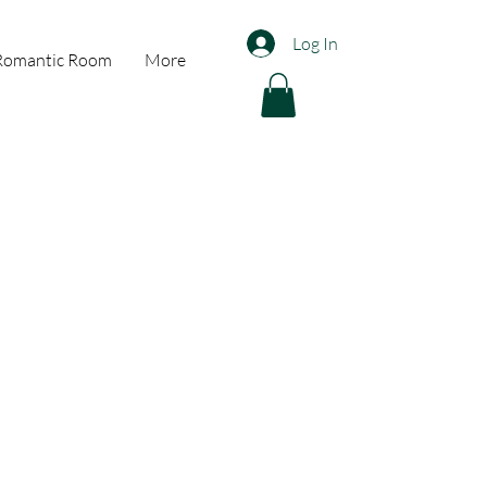
Log In
Romantic Room
More