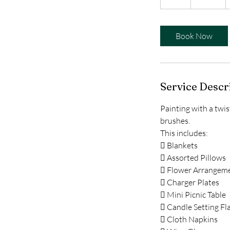
h
r
Book Now
Service Descr
Painting with a twi
brushes.
This includes:
 Blankets
 Assorted Pillows
 Flower Arrangem
 Charger Plates
 Mini Picnic Table
 Candle Setting Fl
 Cloth Napkins