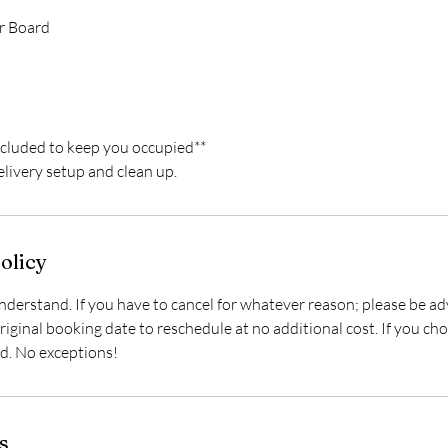
r Board
ncluded to keep you occupied**
delivery setup and clean up.
olicy
derstand. If you have to cancel for whatever reason; please be ad
iginal booking date to reschedule at no additional cost. If you cho
id. No exceptions!
s