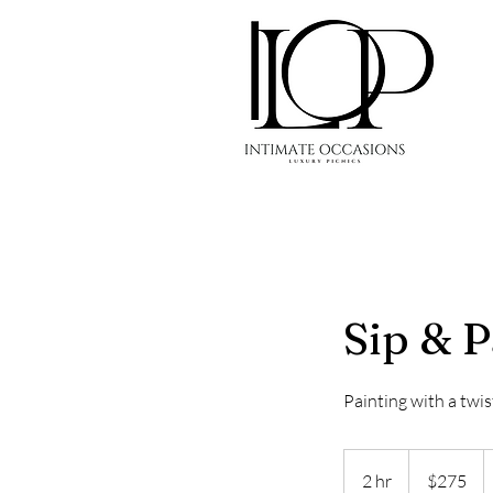
Sip & P
Painting with a twis
275
US
2 hr
2
$275
dollars