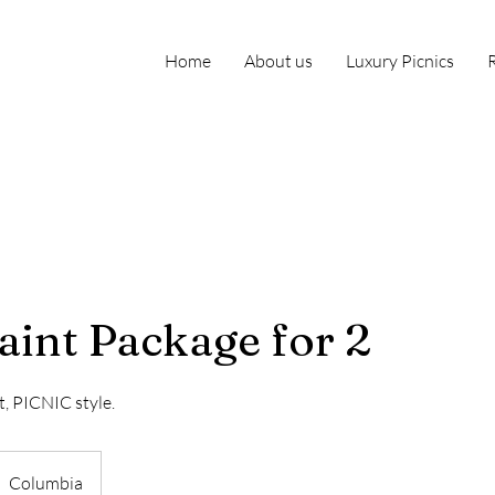
Home
About us
Luxury Picnics
aint Package for 2
t, PICNIC style.
Columbia