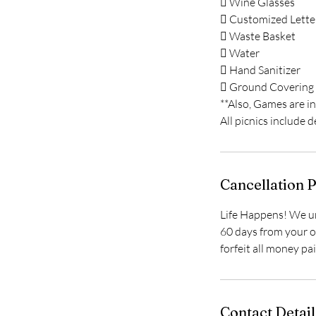
 Wine Glasses
 Customized Lette
 Waste Basket
 Water
 Hand Sanitizer
 Ground Covering
**Also, Games are i
All picnics include 
Cancellation P
Life Happens! We un
60 days from your or
forfeit all money pa
Contact Detail